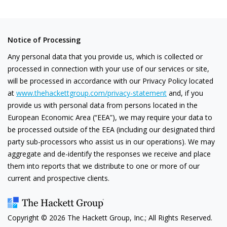
Notice of Processing
Any personal data that you provide us, which is collected or
processed in connection with your use of our services or site,
will be processed in accordance with our Privacy Policy located
at
www.thehackettgroup.com/privacy-statement
and, if you
provide us with personal data from persons located in the
European Economic Area (“EEA”), we may require your data to
be processed outside of the EEA (including our designated third
party sub-processors who assist us in our operations). We may
aggregate and de-identify the responses we receive and place
them into reports that we distribute to one or more of our
current and prospective clients.
Copyright ©
2026
The Hackett Group, Inc.; All Rights Reserved.