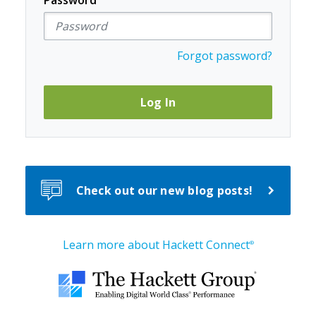
Password
Forgot password?
Log In
Check out our new blog posts!
Learn more about Hackett Connect
®