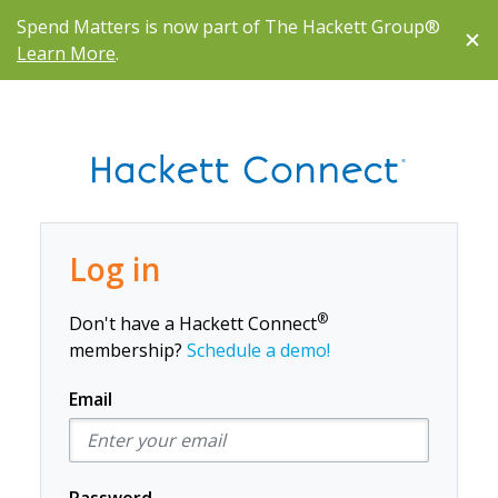
Spend Matters is now part of The Hackett Group®
Learn More
.
Log in
®
Don't have a Hackett Connect
membership?
Schedule a demo!
Email